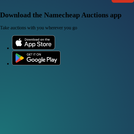
Download the Namecheap Auctions app
Take auctions with you wherever you go