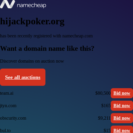
hijackpoker.org
has been recently registered with namecheap.com
Want a domain name like this?
Discover domains on auction now
See all auctions
team.ai
$80,500
Bid now
jtyn.com
$165
Bid now
obscurity.com
$9,211
Bid now
bul.to
$15
Bid now